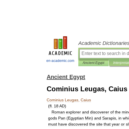
Academic Dictionarie
en-academic.com
Ancient Egypt
Interpreta
Ancient Egypt
Cominius Leugas, Caius
Cominius
Leugas
,
Caius
(
fl
.
18
AD
)
Roman
explorer
and
discoverer
of
the
min
gods
Pan
(
Egyptian
Min
)
and
Sarapis
,
in
whi
must
have
discovered
the
site
that
year
or
sl