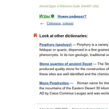
Ancient
Egypt
.
A
Reference
Guide
.
EdwART
.
2011
.
Игры ⚽
Нужен реферат?
Colossus, colossi
Look at other dictionaries:
Porphyry (geology)
— Porphyry is a variety 
feldspar or quartz, dispersed in a fine graine
phenocrysts. In its non geologic, traditiona
Stone quarries of ancient Egypt
— The Ston
produced quality stone for the construction 
these sites are well identified and the chem
Mons Porphyrites
— Roman name for the si
the mountains of the Eastern Desert 30 kilo
AD by Caius Cominius Leugas and was wor