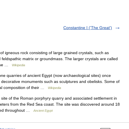
Constantine I ('The Great')
of igneous rock consisting of large grained crystals, such as
d feldspathic matrix or groundmass. The larger crystals are called
l use …
Wikipedia
e quarries of ancient Egypt (now archaeological sites) once
of decorative monuments such as sculptures and obelisks. Some of
ical composition of their …
Wikipedia
te of the Roman porphyry quarry and associated settlement in
meters from the Red Sea coast. The site was discovered around 18
ked throughout …
Ancient Egypt