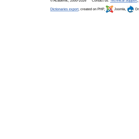
© Academic, 2000-2026
Contact us:
Technical Support
,
Dictionaries export
, created on PHP,
Joomla,
Dr