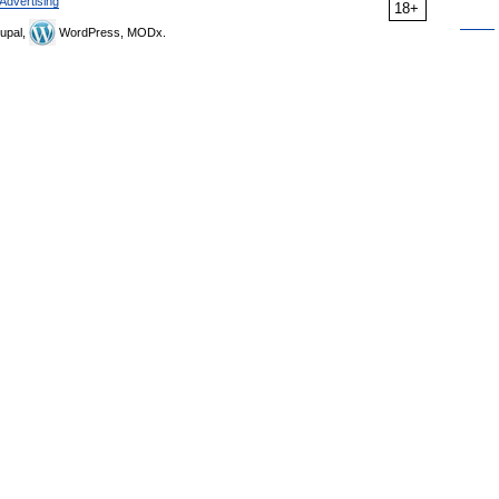
Advertising
18+
upal,
WordPress, MODx.