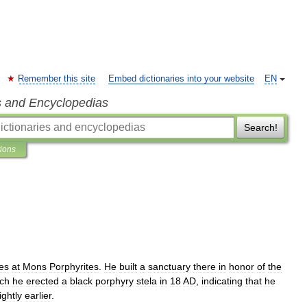
Remember this site
Embed dictionaries into your website
EN
s and Encyclopedias
Search!
tions
es
at
Mons
Porphyrites
.
He
built
a
sanctuary
there
in
honor
of
the
ch
he
erected
a
black
porphyry
stela
in
18
AD
,
indicating
that
he
ightly
earlier
.